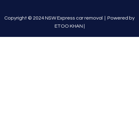
Copyright © 2024 NSW Express car removal |
Powered by
ETOO KHAN
|