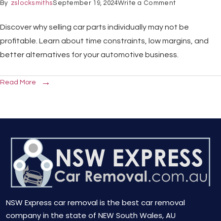
By
zslocksmiths
September 19, 2024
Write a Comment
Discover why selling car parts individually may not be
profitable. Learn about time constraints, low margins, and
better alternatives for your automotive business.
Read More
NSW Express car removal is the best car removal
company in the state of NEW South Wales, AU