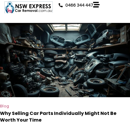
0466 344 447
Blog
Why Selling Car Parts Individually Might Not Be
Worth Your Time