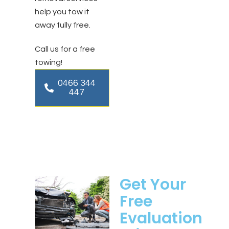
help you tow it
away fully free.
Call us for a free
towing!
0466 344
447
Get Your
Free
Evaluation