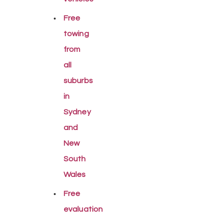
Free
towing
from
all
suburbs
in
Sydney
and
New
South
Wales
Free
evaluation