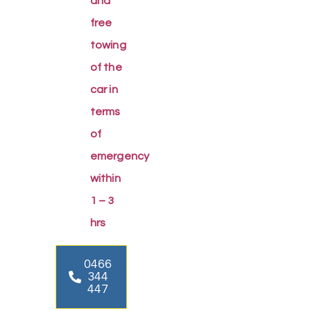
and
free
towing
of the
car in
terms
of
emergency
within
1 – 3
hrs
0466
344
447