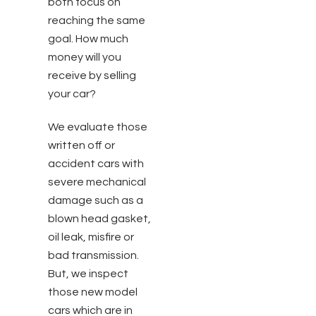
both focus on
reaching the same
goal. How much
money will you
receive by selling
your car?
We evaluate those
written off or
accident cars with
severe mechanical
damage such as a
blown head gasket,
oil leak, misfire or
bad transmission.
But, we inspect
those new model
cars which are in