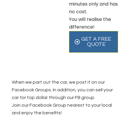
minutes only and has
no cost.
You will realise the
difference!
GET A FREE
QUOTE
When we part out the car, we post it on our
Facebook Groups. In addition, you can sell your
car for top dollar through our FB group.
Join our Facebook Group nearest to your local
and enjoy the benefits!