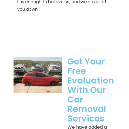
It is enough to believe us, and we never let
you down!
Get Your
Free
Evaluation
With Our
Car
Removal
Services
We have added a