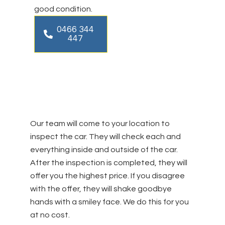
good condition.
0466 344
447
Our team will come to your location to
inspect the car. They will check each and
everything inside and outside of the car.
After the inspection is completed, they will
offer you the highest price. If you disagree
with the offer, they will shake goodbye
hands with a smiley face. We do this for you
at no cost.