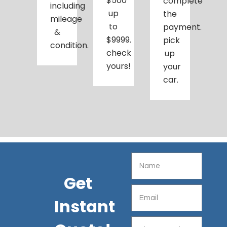
$500
complete
including
up
the
mileage
to
payment.
&
$9999.
pick
condition.
check
up
yours!
your
car.
Get
Instant