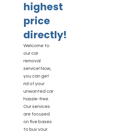
highest
price
directly!
Welcome to
our car
removal
service! Now,
you can get
rid of your
unwanted car
hassle-free.
Our services
are focused
on five bases
to buy your