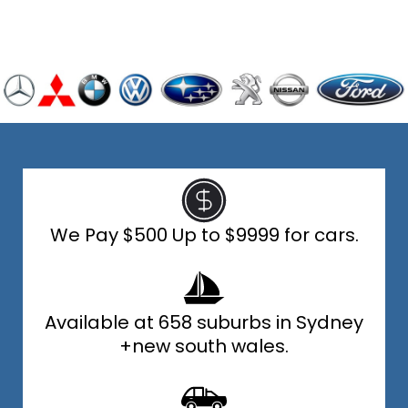
We Pay $500 Up to $9999 for cars.
Available at 658 suburbs in Sydney
+new south wales.