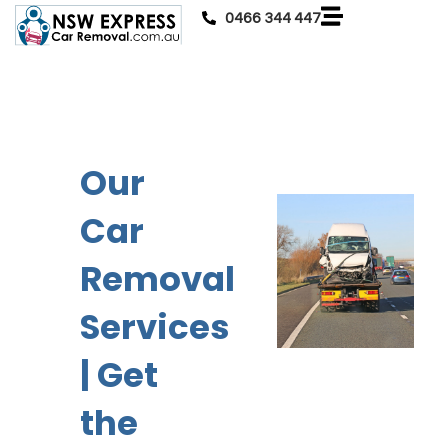
0466 344 447
Our
Car
Removal
Services
| Get
the