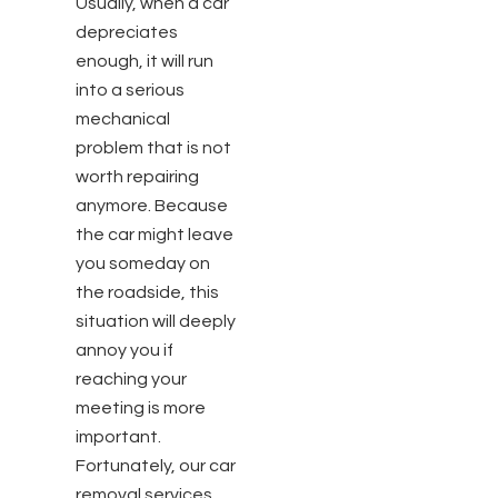
Usually, when a car
depreciates
enough, it will run
into a serious
mechanical
problem that is not
worth repairing
anymore. Because
the car might leave
you someday on
the roadside, this
situation will deeply
annoy you if
reaching your
meeting is more
important.
Fortunately, our car
removal services