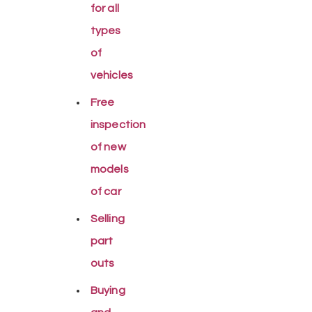
for all
types
of
vehicles
Free
inspection
of new
models
of car
Selling
part
outs
Buying