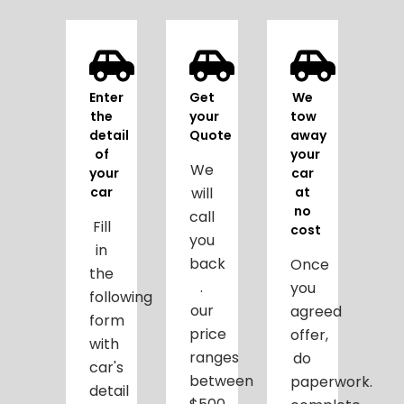
Enter
Get
We
the
your
tow
detail
Quote
away
of
your
We
your
car
car
will
at
no
call
Fill
cost
you
in
back
Once
the
.
you
following
our
agreed
form
price
offer,
with
ranges
do
car's
between
paperwork.
detail