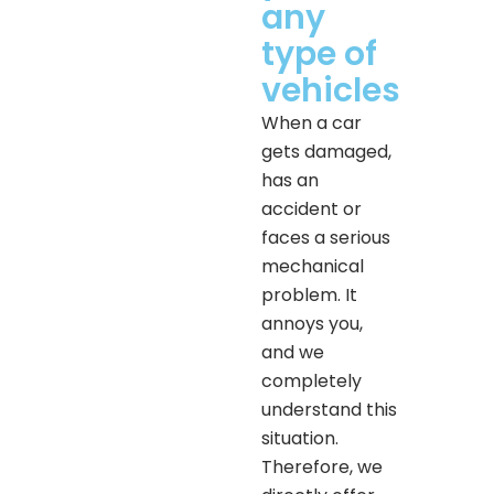
any
type of
vehicles
When a car
gets damaged,
has an
accident or
faces a serious
mechanical
problem. It
annoys you,
and we
completely
understand this
situation.
Therefore, we