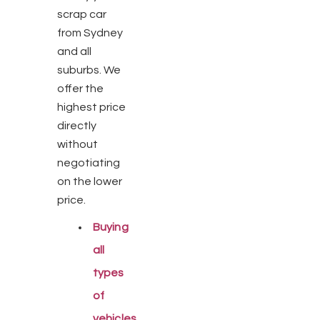
scrap car
from Sydney
and all
suburbs. We
offer the
highest price
directly
without
negotiating
on the lower
price.
Buying
all
types
of
vehicles