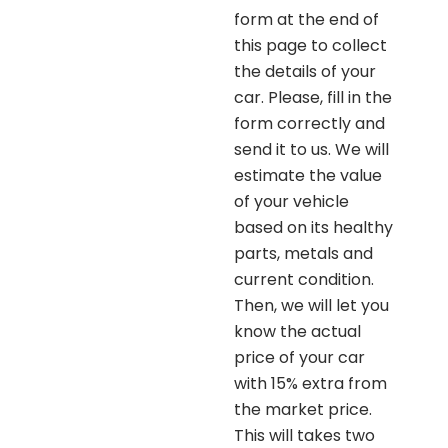
form at the end of
this page to collect
the details of your
car. Please, fill in the
form correctly and
send it to us. We will
estimate the value
of your vehicle
based on its healthy
parts, metals and
current condition.
Then, we will let you
know the actual
price of your car
with 15% extra from
the market price.
This will takes two