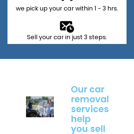
we pick up your car within 1 - 3 hrs.
Sell your car in just 3 steps.
Our car
removal
services
help
you sell