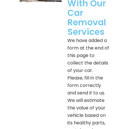
With Our
Car
Removal
Services
We have added a
form at the end of
this page to
collect the details
of your car.
Please, fill in the
form correctly
and send it to us.
We will estimate
the value of your
vehicle based on
its healthy parts,