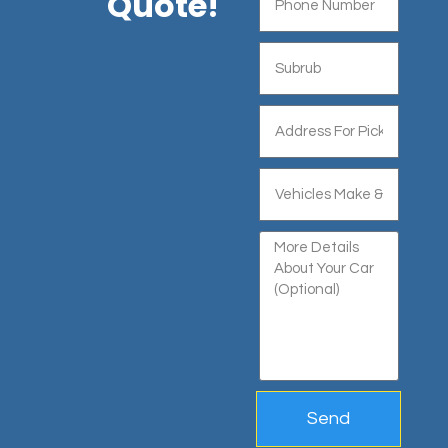
Quote!
Send