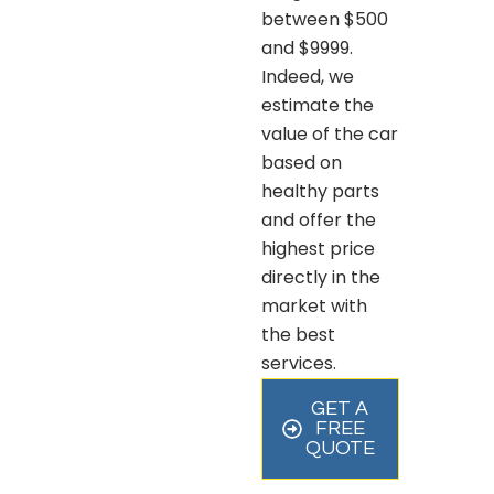
between $500
and $9999.
Indeed, we
estimate the
value of the car
based on
healthy parts
and offer the
highest price
directly in the
market with
the best
services.
GET A
FREE
QUOTE