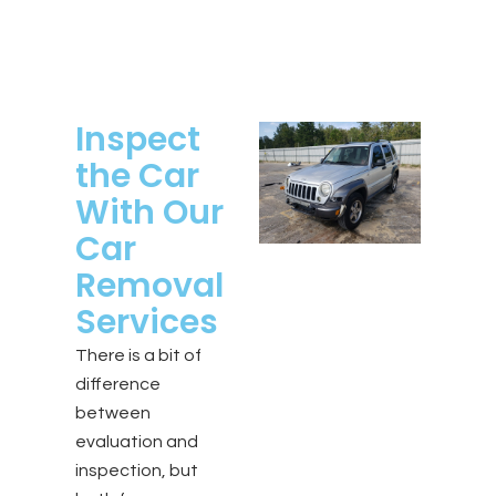
Inspect
the Car
With Our
Car
Removal
Services
There is a bit of
difference
between
evaluation and
inspection, but