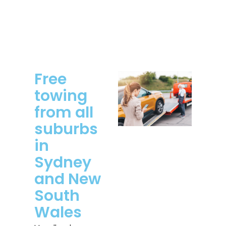
Free
towing
from all
suburbs
in
Sydney
and New
South
Wales