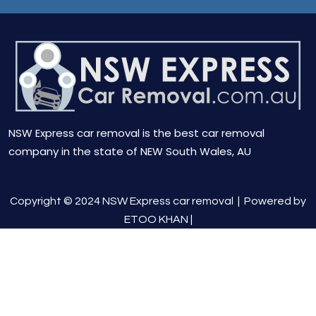
NSW Express car removal is the best car removal
company in the state of NEW South Wales, AU
Copyright © 2024 NSW Express car removal |
Powered by
ETOO KHAN
|