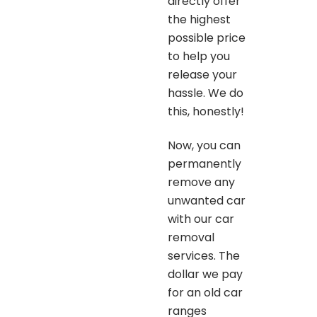
directly offer
the highest
possible price
to help you
release your
hassle. We do
this, honestly!
Now, you can
permanently
remove any
unwanted car
with our car
removal
services. The
dollar we pay
for an old car
ranges