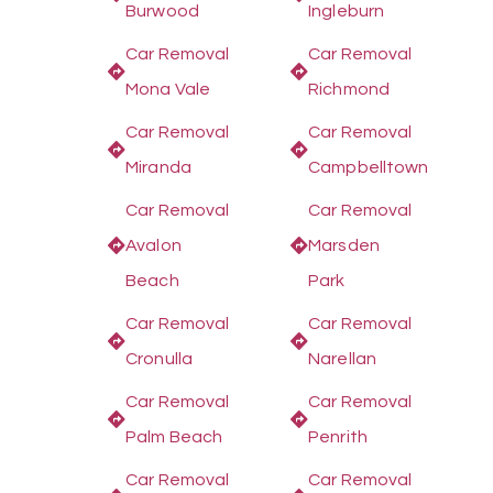
Burwood
Ingleburn
Car Removal
Car Removal
Mona Vale
Richmond
Car Removal
Car Removal
Miranda
Campbelltown
Car Removal
Car Removal
Avalon
Marsden
Beach
Park
Car Removal
Car Removal
Cronulla
Narellan
Car Removal
Car Removal
Palm Beach
Penrith
Car Removal
Car Removal