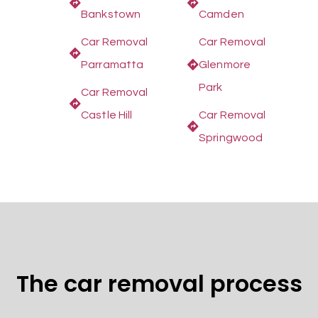
Bankstown
Camden
Car Removal
Car Removal
Parramatta
Glenmore
Park
Car Removal
Castle Hill
Car Removal
Springwood
The car removal process