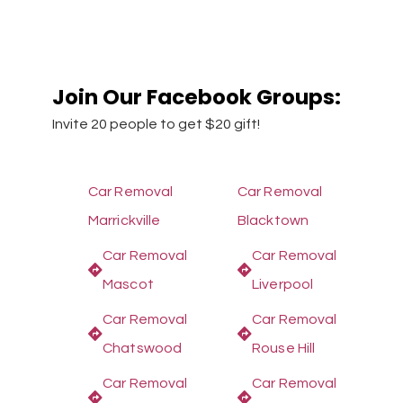
Join Our Facebook Groups:
Invite 20 people to get $20 gift!
Car Removal
Car Removal
Marrickville
Blacktown
Car Removal
Car Removal
Mascot
Liverpool
Car Removal
Car Removal
Chatswood
Rouse Hill
Car Removal
Car Removal