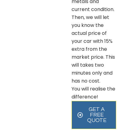
metals and
current condition.
Then, we will let
you know the
actual price of
your car with 15%
extra from the
market price. This
will takes two
minutes only and
has no cost.
You will realise the
difference!
GET A
FREE
QUOTE