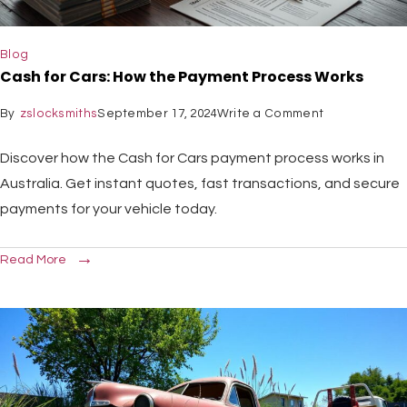
Blog
Cash for Cars: How the Payment Process Works
By
zslocksmiths
September 17, 2024
Write a Comment
Discover how the Cash for Cars payment process works in
Australia. Get instant quotes, fast transactions, and secure
payments for your vehicle today.
Read More