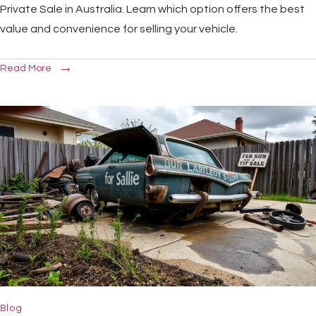
Private Sale in Australia. Learn which option offers the best
value and convenience for selling your vehicle.
Read More
Blog