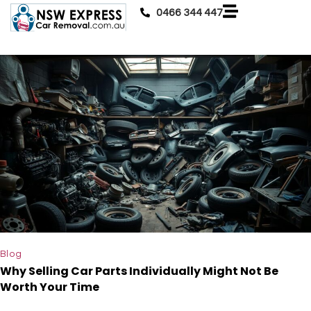
0466 344 447
Blog
Why Selling Car Parts Individually Might Not Be
Worth Your Time