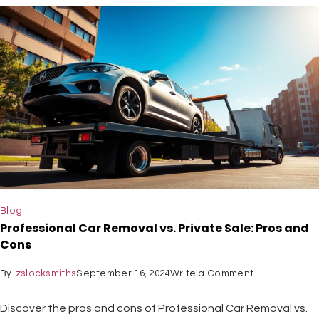
Blog
Professional Car Removal vs. Private Sale: Pros and
Cons
By
zslocksmiths
September 16, 2024
Write a Comment
Discover the pros and cons of Professional Car Removal vs.