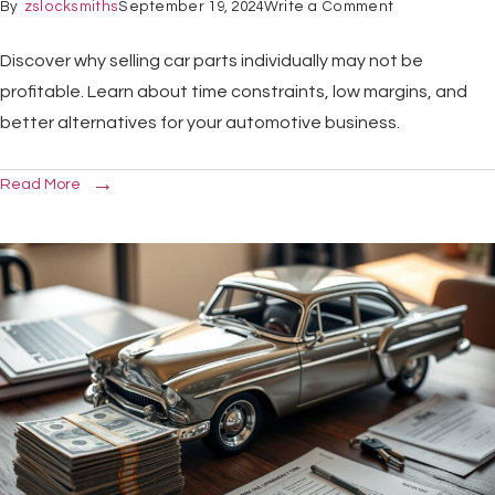
By
zslocksmiths
September 19, 2024
Write a Comment
Discover why selling car parts individually may not be
profitable. Learn about time constraints, low margins, and
better alternatives for your automotive business.
Read More