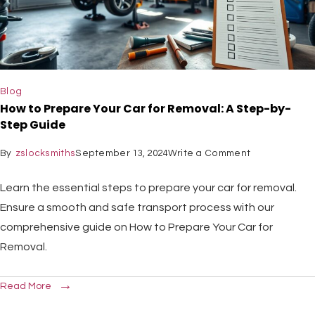
Blog
How to Prepare Your Car for Removal: A Step-by-
Step Guide
By
zslocksmiths
September 13, 2024
Write a Comment
Learn the essential steps to prepare your car for removal.
Ensure a smooth and safe transport process with our
comprehensive guide on How to Prepare Your Car for
Removal.
Read More