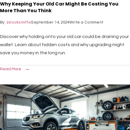
Why Keeping Your Old Car Might Be Costing You
More Than You Think
By
zslocksmiths
September 14, 2024
Write a Comment
Discover why holding onto your old car could be draining your
wallet. Learn about hidden costs and why upgrading might
save you money in the long run.
Read More