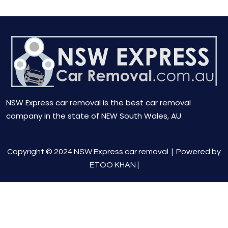
NSW Express car removal is the best car removal
company in the state of NEW South Wales, AU
Copyright © 2024 NSW Express car removal |
Powered by
ETOO KHAN
|