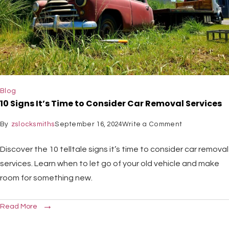
Blog
10 Signs It’s Time to Consider Car Removal Services
By
zslocksmiths
September 16, 2024
Write a Comment
Discover the 10 telltale signs it’s time to consider car removal
services. Learn when to let go of your old vehicle and make
room for something new.
Read More