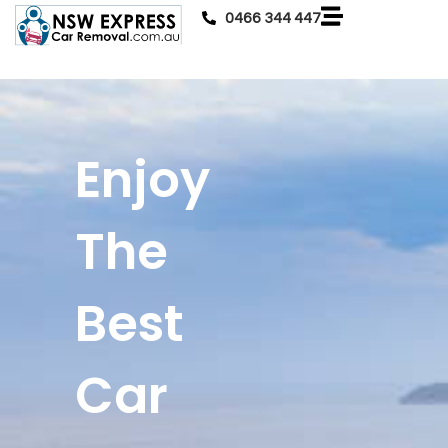
0466 344 447
Enjoy
The
Best
Car