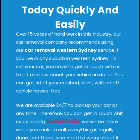
Today Quickly And
Easily
Over 15 years of hard work in this industry, our
car removal company recommends using
our
car removal western Sydney
service if
you live in any suburb in western Sydney. To
sell your car, you have to get in touch with us
to let us know about your vehicle in detail. You
can get rid of your crashed, dent, written off
vehicle hassle-free.
We are available 24/7 to pick up your car at
any time. Therefore, you can get in touch whit
us by dialling
04022264222
; we will be there
when you make a call, everything is legally
done, and there is no need to worry about it.