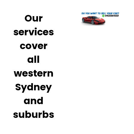
Our
services
cover
all
western
Sydney
and
suburbs