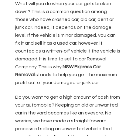
What will you do when your car gets broken
down? This is a common question among
those who have crashed car, old car, dent or
junk car. Indeed, it depends on the damage
level. If the vehicle is minor damaged, you can
fix it and sell it as a used car; however, it
counted as a written-off vehicle if the vehicle is
damaged. It is time to sell to car Removal
Company. This is why
NSW Express Car
Removal
stands to help you get the maximum
profit out of your damaged or junk car.
Do you want to get a high amount of cash from
your automobile? Keeping an old or unwanted
car in the yard becomes like an eyesore. No
worries, we have made a straightforward
process of selling an unwanted vehicle that