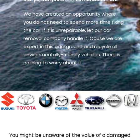
We have created an opportunity where
you do not need to spend more time fixing
the car. If it is unrepairable, let our car
removal company handle it, Couse we are
expert in this background and recycle all
environmentally-friendly vehicles. There is
nothing to worry about it.
You might be unaware of the value of a damaged