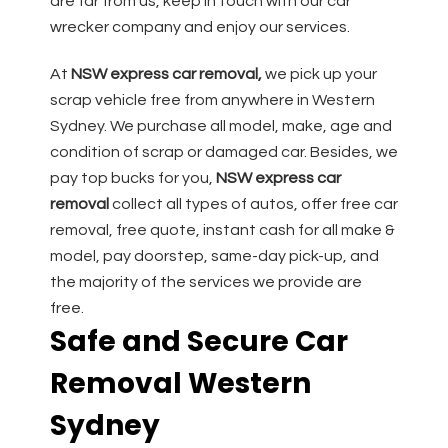
are far from us, keep in touch with our car
wrecker company and enjoy our services.
At
NSW express car removal,
we pick up your
scrap vehicle free from anywhere in Western
Sydney. We purchase all model, make, age and
condition of scrap or damaged car. Besides, we
pay top bucks for you,
NSW express car
removal
collect all types of autos, offer free car
removal, free quote, instant cash for all make &
model, pay doorstep, same-day pick-up, and
the majority of the services we provide are
free.
Safe and Secure Car
Removal Western
Sydney