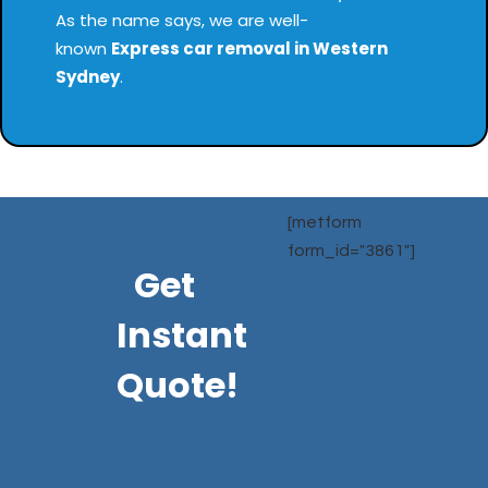
As the name says, we are well-
known
Express
car removal in Western
Sydney
.
[metform
form_id="3861"]
Get
Instant
Quote!