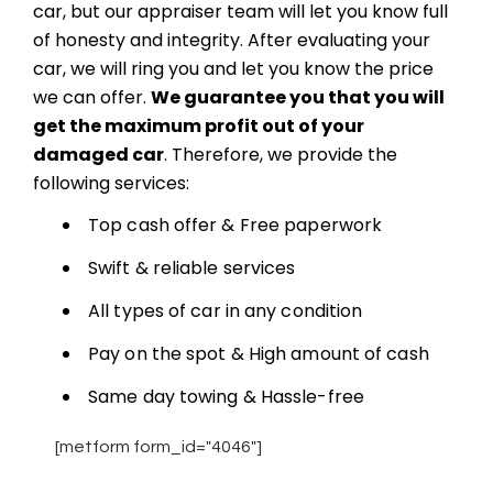
car, but our appraiser team will let you know full
of honesty and integrity. After evaluating your
car, we will ring you and let you know the price
we can offer.
We guarantee you that you will
get the maximum profit out of your
damaged car
. Therefore, we provide the
following services:
Top cash offer & Free paperwork
Swift & reliable services
All types of car in any condition
Pay on the spot & High amount of cash
Same day towing & Hassle-free
[metform form_id="4046"]