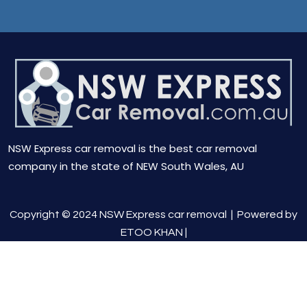
NSW Express car removal is the best car removal
company in the state of NEW South Wales, AU
Copyright © 2024 NSW Express car removal |
Powered by
ETOO KHAN
|