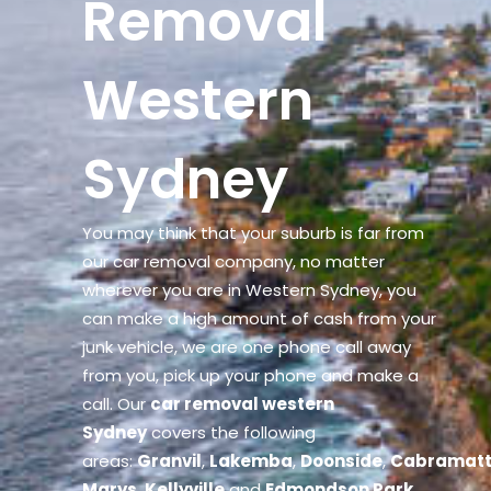
Removal
Western
Sydney
You may think that your suburb is far from
our car removal company, no matter
wherever you are in Western Sydney, you
can make a high amount of cash from your
junk vehicle, we are one phone call away
from you, pick up your phone and make a
call. Our
car removal western
Sydney
covers the following
areas:
Granvil
,
Lakemba
,
Doonside
,
Cabramat
Marys
,
Kellyville
and
Edmondson Park
.