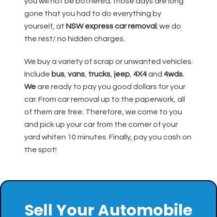
you will not be bothered; those days are long
gone that you had to do everything by
yourself, at
NSW express car removal
; we do
the rest/ no hidden charges.
We buy a variety of scrap or unwanted vehicles.
Include
bus
,
vans
,
trucks
,
jeep
,
4X4
and
4wds.
We
are ready to pay you good dollars for your
car. From car removal up to the paperwork, all
of them are free. Therefore, we come to you
and pick up your car from the corner of your
yard whiten 10 minutes. Finally, pay you cash on
the spot!
Sell Your Automobile