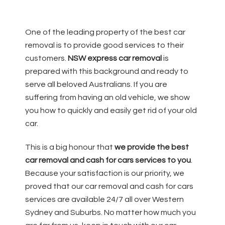
One of the leading property of the best car
removal is to provide good services to their
customers.
NSW
express car removal
is
prepared with this background and ready to
serve all beloved Australians. If you are
suffering from having an old vehicle, we show
you how to quickly and easily get rid of your old
car.
This is a big honour that
we provide the best
car removal and cash for cars services to you
.
Because your satisfaction is our priority, we
proved that our car removal and cash for cars
services are available 24/7 all over Western
Sydney and Suburbs. No matter how much you