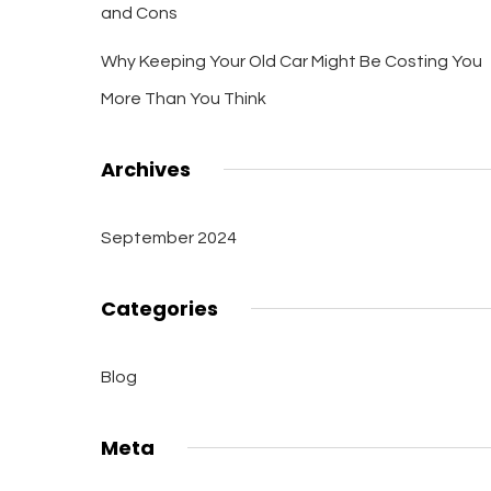
and Cons
Why Keeping Your Old Car Might Be Costing You
More Than You Think
Archives
September 2024
Categories
Blog
Meta