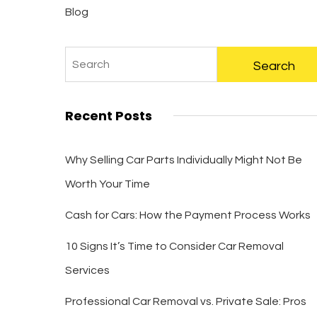
Blog
Recent Posts
Why Selling Car Parts Individually Might Not Be
Worth Your Time
Cash for Cars: How the Payment Process Works
10 Signs It’s Time to Consider Car Removal
Services
Professional Car Removal vs. Private Sale: Pros