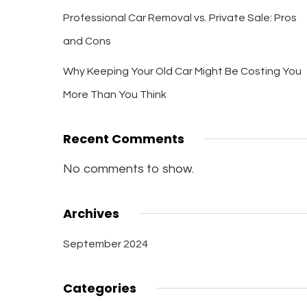
Professional Car Removal vs. Private Sale: Pros
and Cons
Why Keeping Your Old Car Might Be Costing You
More Than You Think
Recent Comments
No comments to show.
Archives
September 2024
Categories