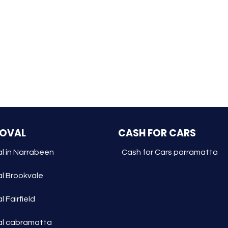
MOVAL
CASH FOR CARS
l in Narrabeen
Cash for Cars parramatta
l Brookvale
 Fairfield
l cabramatta