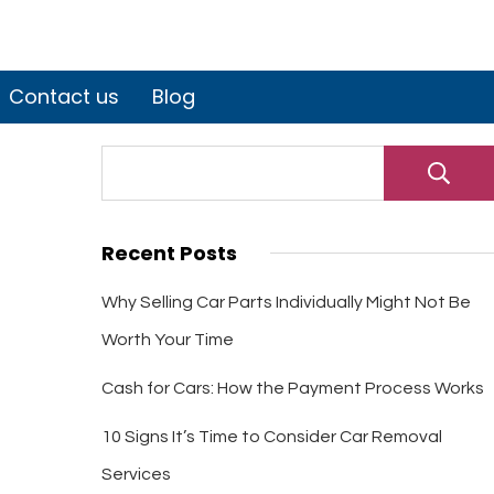
Contact us
Blog
Recent Posts
Why Selling Car Parts Individually Might Not Be
Worth Your Time
Cash for Cars: How the Payment Process Works
10 Signs It’s Time to Consider Car Removal
Services