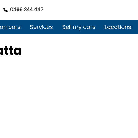
0466 344 447
on cars
Services
Sell my cars
Locations
atta