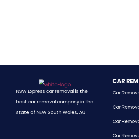
CAR RE
NSW Express car removal is the
Car Remova
best car removal company in the
Car Remova
state of NEW South Wales, AU
Car Removal
Car Remova