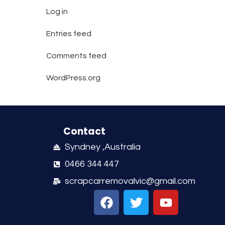
Log in
Entries feed
Comments feed
WordPress.org
Contact
Syndney ,Australia
0466 344 447
scrapcarremovalvic@gmail.com