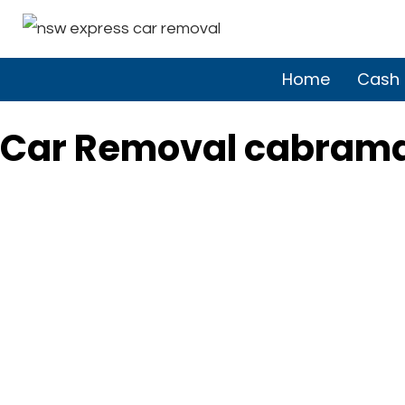
Home
Cash 
Car Removal cabram