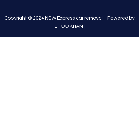
Copyright © 2024 NSW Express car removal |
Powered by
ETOO KHAN
|