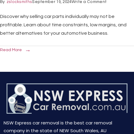
By
zslocksmiths
September 19, 2024
Write a Comment
Discover why selling car parts individually may not be
profitable. Learn about time constraints, low margins, and
better alternatives for your automotive business.
Read More
NSW Express car removal is the best car removal
company in the state of NEW South Wales, AU