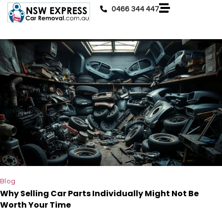
0466 344 447
Blog
Why Selling Car Parts Individually Might Not Be
Worth Your Time