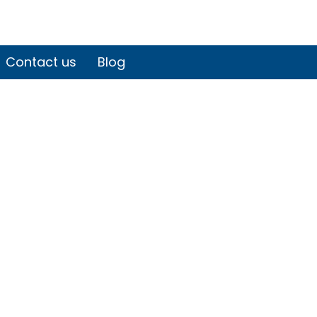
Contact us
Blog