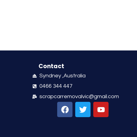
Contact
Syndney ,Australia
0466 344 447
scrapcarremovalvic@gmail.com