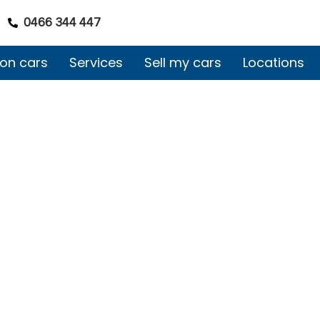
0466 344 447
on cars
Services
Sell my cars
Locations