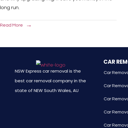
long run.
Read More
CAR RE
NSW Express car removal is the
Car Remova
best car removal company in the
Car Remova
state of NEW South Wales, AU
Car Removal
Car Remova
Car Remova