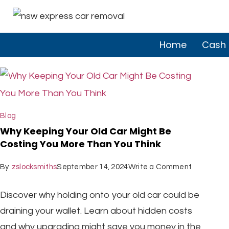
Home
Cash 
Blog
Why Keeping Your Old Car Might Be
Costing You More Than You Think
By
zslocksmiths
September 14, 2024
Write a Comment
Discover why holding onto your old car could be
draining your wallet. Learn about hidden costs
and why upgrading might save you money in the