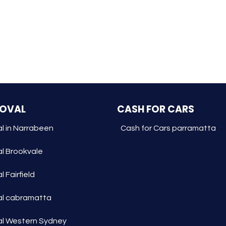
MOVAL
CASH FOR CARS
l in Narrabeen
Cash for Cars parramatta
l Brookvale
 Fairfield
l cabramatta
l Western Sydney