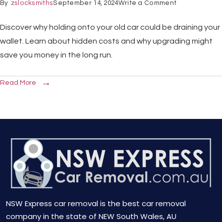
By
zslocksmiths
September 14, 2024
Write a Comment
Discover why holding onto your old car could be draining your
wallet. Learn about hidden costs and why upgrading might
save you money in the long run.
Read More
NSW Express car removal is the best car removal
company in the state of NEW South Wales, AU