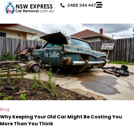
0466 344 447
Blog
Why Keeping Your Old Car Might Be Costing You
More Than You Think