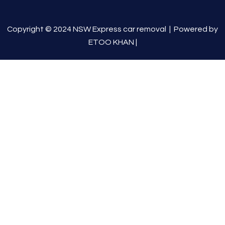
Copyright © 2024 NSW Express car removal |
Powered by
ETOO KHAN
|