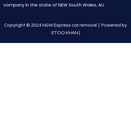
company in the state of NEW South Wales, AU
Copyright © 2024 NSW Express car removal |
Powered by
ETOO KHAN
|