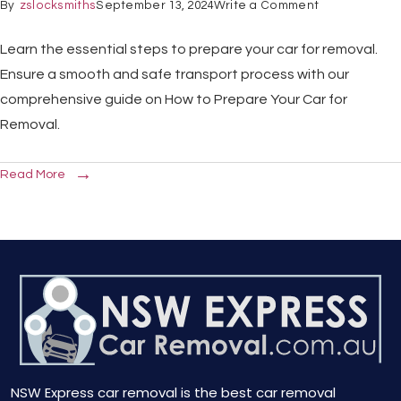
By
zslocksmiths
September 13, 2024
Write a Comment
Learn the essential steps to prepare your car for removal.
Ensure a smooth and safe transport process with our
comprehensive guide on How to Prepare Your Car for
Removal.
Read More
NSW Express car removal is the best car removal