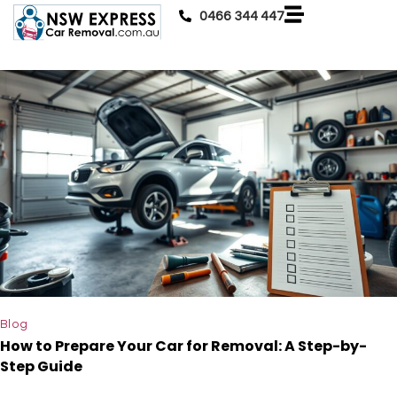
0466 344 447
Blog
How to Prepare Your Car for Removal: A Step-by-
Step Guide