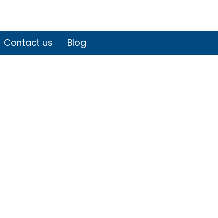
Contact us
Blog