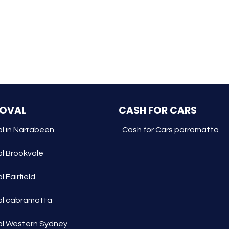
MOVAL
CASH FOR CARS
l in Narrabeen
Cash for Cars parramatta
l Brookvale
 Fairfield
l cabramatta
l Western Sydney