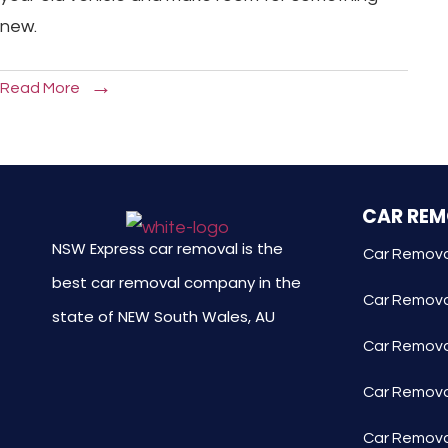
new.
Read More
CAR RE
NSW Express car removal is the
Car Remova
best car removal company in the
Car Remova
state of NEW South Wales, AU
Car Removal
Car Remova
Car Remova