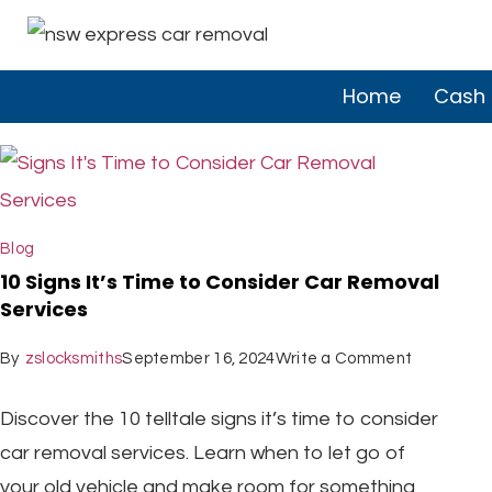
Home
Cash 
Blog
10 Signs It’s Time to Consider Car Removal
Services
By
zslocksmiths
September 16, 2024
Write a Comment
Discover the 10 telltale signs it’s time to consider
car removal services. Learn when to let go of
your old vehicle and make room for something