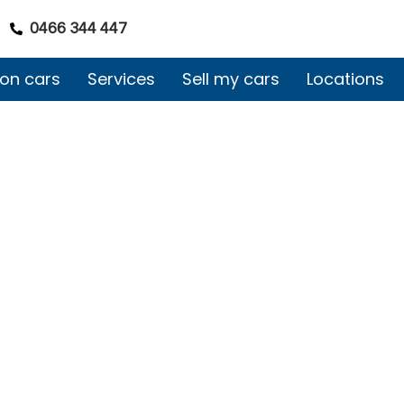
0466 344 447
on cars
Services
Sell my cars
Locations