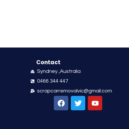
Contact
Syndney ,Australia
0466 344 447
scrapcarremovalvic@gmail.com