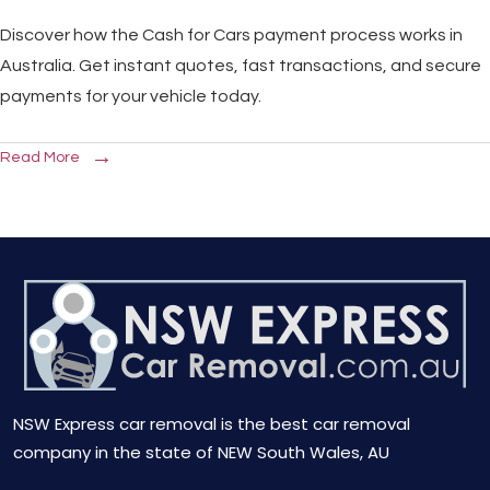
Discover how the Cash for Cars payment process works in
Australia. Get instant quotes, fast transactions, and secure
payments for your vehicle today.
Read More
NSW Express car removal is the best car removal
company in the state of NEW South Wales, AU