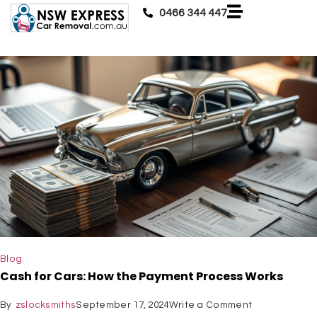
0466 344 447
Blog
Cash for Cars: How the Payment Process Works
By
zslocksmiths
September 17, 2024
Write a Comment