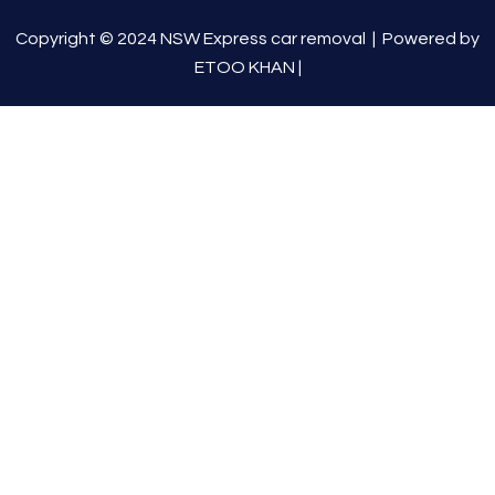
Copyright © 2024 NSW Express car removal |
Powered by
ETOO KHAN
|